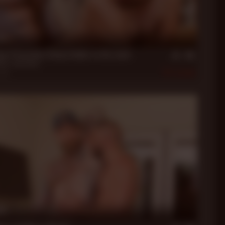
in
xon Stretches Danny Dabbs to His Limit
bbs
,
Jack Dixon
2021
455
in