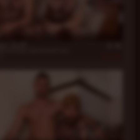
n
me - Get Off
illa
,
Dale Savage
,
Dallas Steele
and 5 more.
020
140