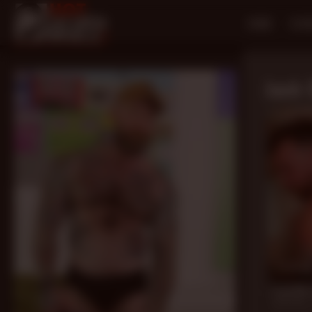
HOME
SCE
Jack 
20 mi
Load Me 
Jack Dixon
,