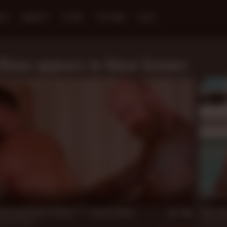
NES
MODELS
STORE
LIVE MEN
BLOG
Dixon appears in these Scenes:
n
20 m
Up: Jack Dixon Pounds **** Jarrod James
Bear Oa
Jarrod James
Jack Dixo