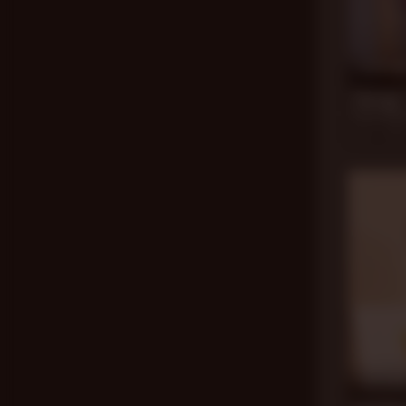
24 mi
Therapy 
Drew Sebas
Apr 5, 202
23 mi