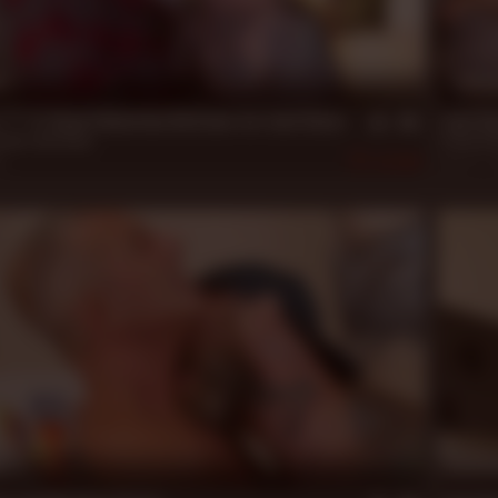
n
20 m
**** 2: Drew Sebastian Bottoms for Jack Dixon
Jack Di
tian
,
Jack Dixon
Danny Da
2
564
Dec 27, 
n
20 m