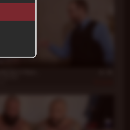
in
ddy Does in Vegas...
k
,
Jack Dixon
2020
470