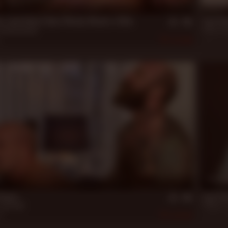
21 m
s: Jack Dixon Gives Wesley Woods a Ride
Jack Di
Wesley Woods
Blake Ho
9
395
Aug 20, 
25 m
Deed...
Jack Di
Jack Dyer
Fillmore
,
19
547
Jan 28, 2