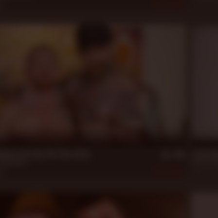
23
435
Sep 10, 
21 m
ack starring The Two Jacks
Jack Di
Jack Vidra
Beau Ben
23
441
Mar 16, 