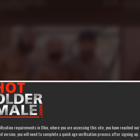
on and Matthew Figata
Jack Di
Matthew Figata
Jack Dixo
21
382
Aug 12, 
19 m
 Nice for Atlas Grant
***** Y
t
,
Jack Dixon
,
Ray Diesel
Atlas Gra
463
Mar 28, 
ification requirements in Ohio, where you are accessing this site, you have reached ou
 version, you will need to complete a quick age verification process after signing up.