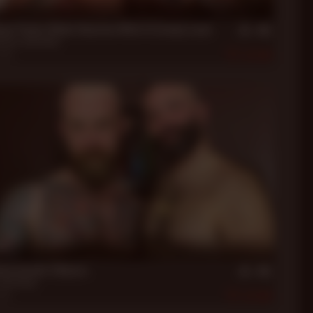
in
xon Paints Blake Houston With A Creamy Load
uston
,
Jack Dixon
2019
450
in
xon breeds Fillmore
Jack Dixon
019
608