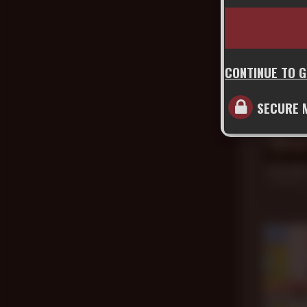
CONTINUE TO 
SECURE 
21 min
Jack Dix
Cain Marko
Dec 30, 20