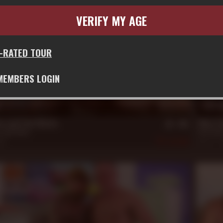
VERIFY MY AGE
G-RATED TOUR
MEMBERS LOGIN
21 m
on and Cain Marko
What Da
,
Jack Dixon
Alex Haw
20
509
Nov 22, 