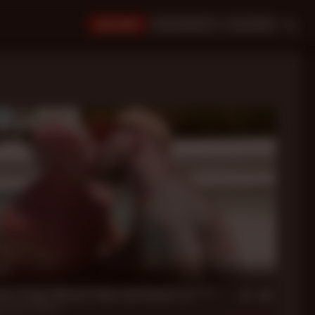
JOIN NOW!
BUY CREDITS
LOGIN
in
sis: Parker Matson Takes Jack Dixon's Fat ****
n
,
Parker Matson