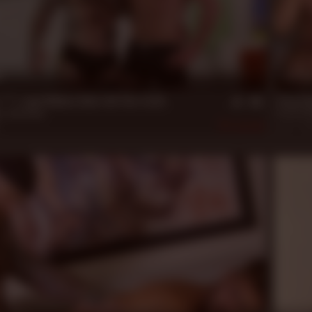
n
7 mi
****: Jack Makes Dale Tell The Truth
Stay Ho
e
,
Jack Dixon
Brian Dav
578
Apr 9, 2