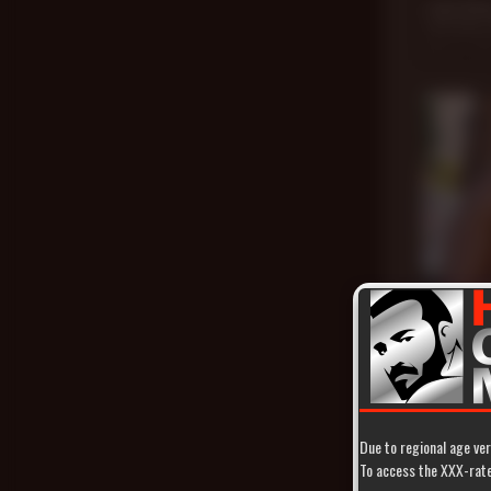
Jack Dix
Jack Dixon
,
Nov 24, 20
21 min
Twice as
Atlas Gran
Jun 4, 2021
Due to regional age ver
To access the XXX-rated