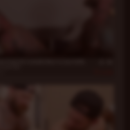
in
xon Feeds HIs Freeballin' Meat to Liam Griffin
n
,
Liam Griffin
022
448