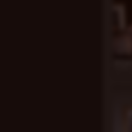
17 min
All Grow
Ian Holms
,
Aug 26, 20