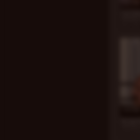
17 min
Lost Dad
Jack Dixon
,
Nov 6, 201
17 min
No Good 
Jack Dixon
,
Jun 26, 20