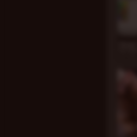
20 mi
Therapy 
Dale Savag
Jul 4, 2020