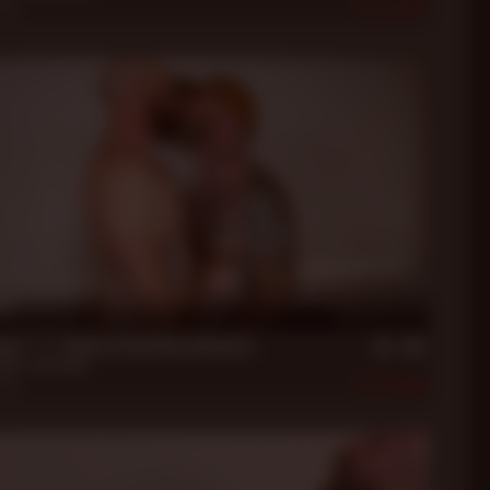
2023
406
in
xon ***** Beefy Stud Beau Bennett
nett
,
Jack Dixon
2023
458