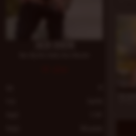
Nov 22, 20
JACK DIXON
Bear
,
Big Dick
,
Daddy
,
Hairy
,
Muscular
591
21 min
Age
41
The Cumb
From
Seattle
Jack Dixon
,
Apr 28, 20
Height
5′ 09″
Weight
195 pounds