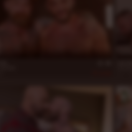
22 m
n Up
Jack Di
Jack Dixon
Jack Dixo
22
462
Jun 17, 2