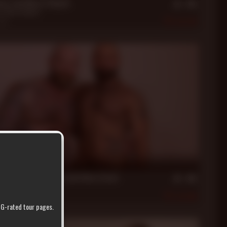
xon and Marco Napoli
n
,
Marco Napoli
2021
379
in
oga with Jack Dixon and Atlas Grant
nt
,
Jack Dixon
2021
504
r G-rated tour pages.