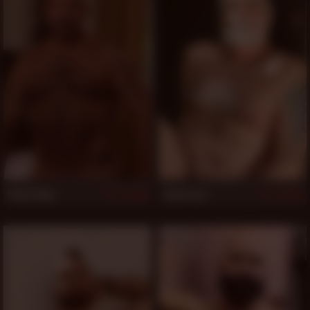
Steve King
Latin Fuzz
808
803