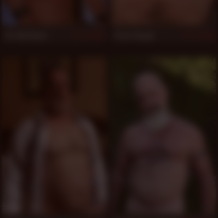
Tor Matthews
Peter Rough
924
910