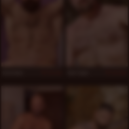
Brad Kalvo
Clint Taylor
1,132
1,070