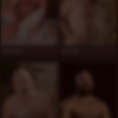
Adam Russo
Jota Salaz
997
953