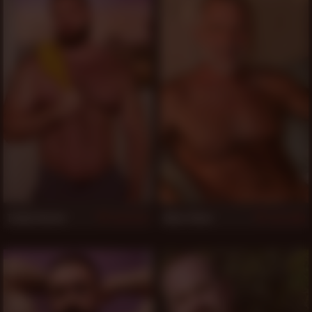
Teddy Hunter
Allen Silver
4,727
1,243