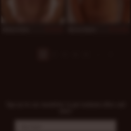
Mickey Collins
Marcus Adams
711
705
1
2
3
4
5
Sign up for our newsletter to get exclusive offers and
news!