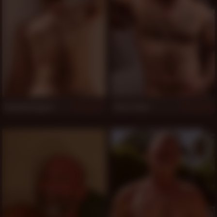
Dominik August
Victor West
777
776