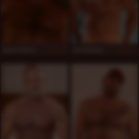
Robert Feldman
Scott Reynolds
754
719