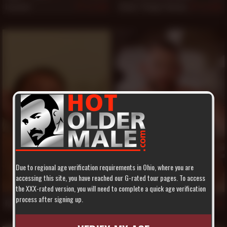
Luciano
Steve "Titpig" Hurley
886
884
Due to regional age verification requirements in Ohio, where you are
accessing this site, you have reached our G-rated tour pages. To access
the XXX-rated version, you will need to complete a quick age verification
process after signing up.
Ross Wilson
Shay Michaels
850
829