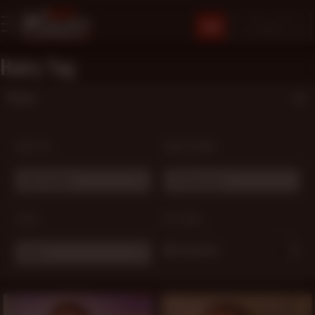
JOIN
Hairy Tag
Filters
SORT BY:
MODEL NAME:
Most Popular
# Choose one ...
TAGS:
OPTIONS:
My Favorites
Hairy