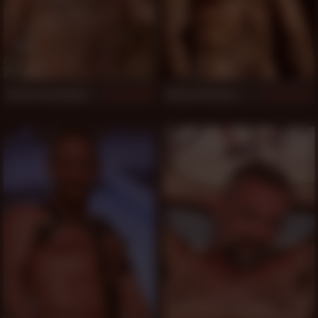
Arturo Granadino
Alessio Romero
948
943