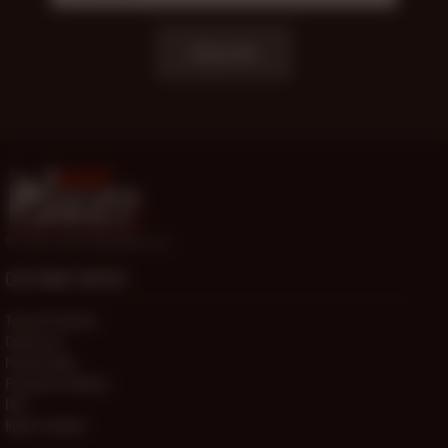
Subscribe
© 2000-2026 HotOlderMale.com
CUSTOMER SERVICE
Terms Of Service
Contact Us
Privacy Policy
Password Problems
FAQ
Report Content