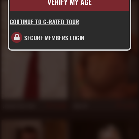
VERIFY MY AGE
CONTINUE TO G-RATED TOUR
SECURE MEMBERS LOGIN
Jordan Garrison
Lobo Al
828
825