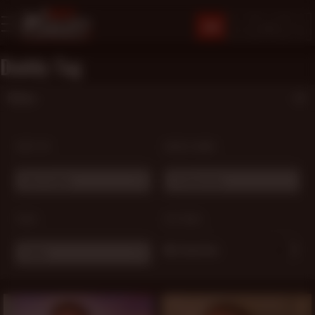
JOIN
Daddy Tag
Filters
SORT BY:
MODEL NAME:
Most Popular
# Choose one ...
TAGS:
OPTIONS:
My Favorites
Daddy