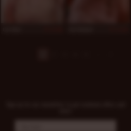
Lee Silver
Ford Holland
989
983
1
2
3
4
5
Sign up for our newsletter to get exclusive offers and
news!