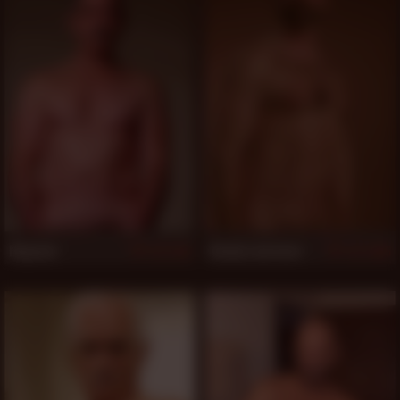
Magnum
Randy Lawrence
1,011
1,005