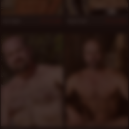
Jay Taylor
David Teal
1,087
1,084