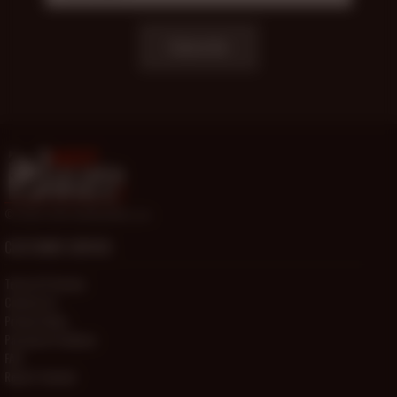
Subscribe
© 2000-2026 HotOlderMale.com
CUSTOMER SERVICE
Terms Of Service
Contact Us
Privacy Policy
Password Problems
FAQ
Report Content