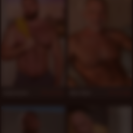
Teddy Hunter
Allen Silver
4,727
1,243