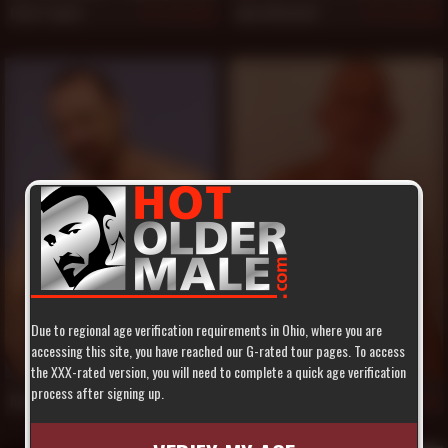
Clint Taylor
Jake Mitchell
1,070
1,063
Due to regional age verification requirements in Ohio, where you are
accessing this site, you have reached our G-rated tour pages. To access
the XXX-rated version, you will need to complete a quick age verification
process after signing up.
Rocky LaBarre
Rex Silver
1,055
1,046