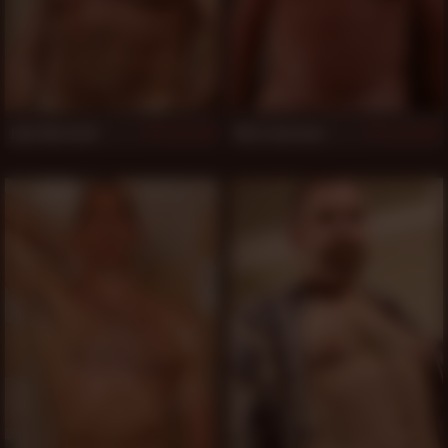
Jake Marshall
Rob Lawrence
1,116
1,105