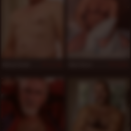
Michael Burkk
Adam Russo
1,001
997