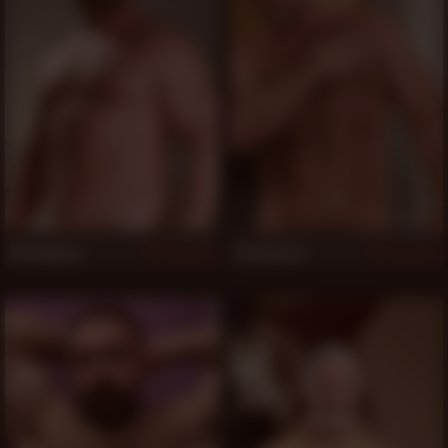
Rik Kappus
Zak Spears
1,162
1,144