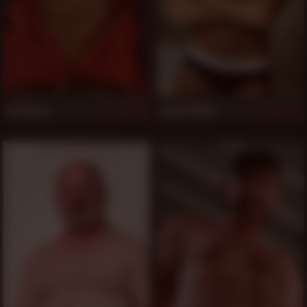
Jon Moore
Arpad Miklos
993
993