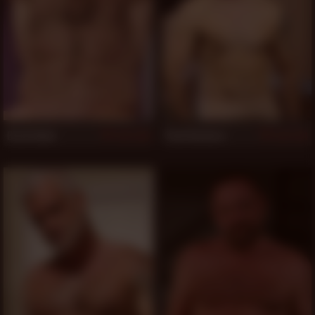
Brad Kalvo
Paul Barbaro
1,132
1,131