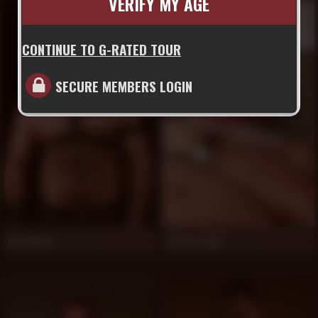
VERIFY MY AGE
CONTINUE TO G-RATED TOUR
SECURE MEMBERS LOGIN
Ray Stone
Bas van Dijk
1,025
1,019