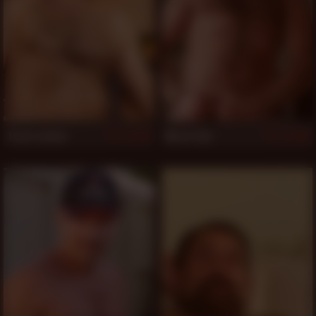
Trace Leches
Marco Van
861
860