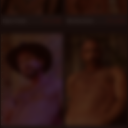
Dylan Parker
Matthew Rush
849
848