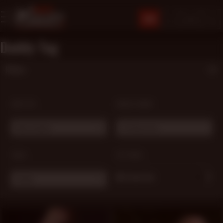
JOIN
Daddy Tag
Filters
SORT BY:
MODEL NAME:
Most Popular
# Choose one ...
TAGS:
OPTIONS:
My Favorites
Daddy