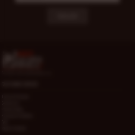
Subscribe
© 2000-2026 HotOlderMale.com
CUSTOMER SERVICE
Terms Of Service
Contact Us
Privacy Policy
Password Problems
FAQ
Report Content