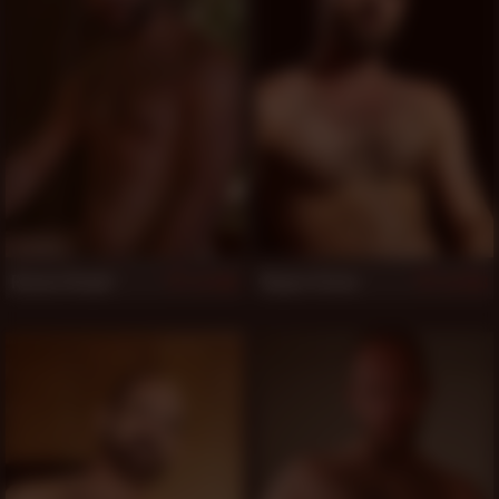
Roman Wright
Rogue Status
866
863