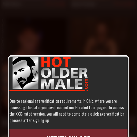
Will West
Hunt Parker
846
844
Due to regional age verification requirements in Ohio, where you are
accessing this site, you have reached our G-rated tour pages. To access
the XXX-rated version, you will need to complete a quick age verification
process after signing up.
Colin West
Buster
840
834