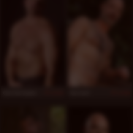
Clint Christopher
Evan Scott
874
868