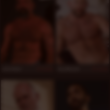
Jack Holden
Shay Michaels
829
829