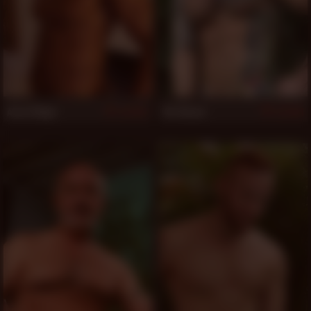
Aron Ridge
Vic Rocco
827
821