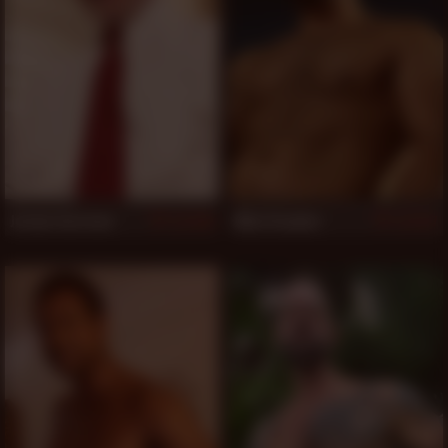
Jordan Garrison
Mike Dreyden
828
827