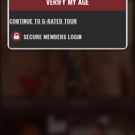
VERIFY MY AGE
CONTINUE TO G-RATED TOUR
SECURE MEMBERS LOGIN
Rex Valentino
Max Ryan
833
830