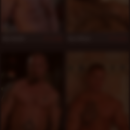
Max Dunhill
Ross Wilson
858
851