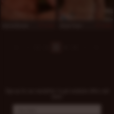
Conrad Morales
Steven Ponce
821
818
1
2
3
4
5
Sign up for our newsletter to get exclusive offers and
news!