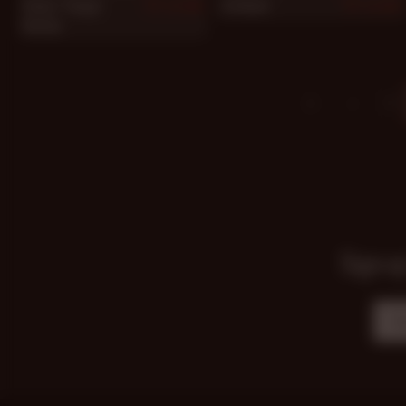
Steve "Titpig"
Jo Boxer
884
883
Hurley
1
Sign up