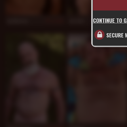
CONTINUE TO 
Jay Masters
Jon Galt
907
897
SECURE 