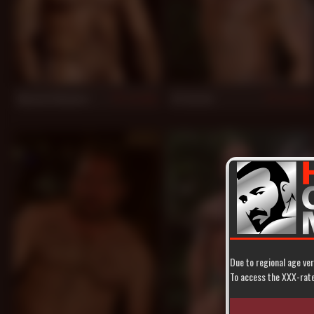
Alessio Romero
JC Carter
943
933
Due to regional age ver
To access the XXX-rated