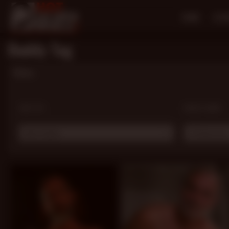
HOME
SCE
Daddy Tag
Filters
SORT BY:
MODEL NAME:
Most Popular
# Choose one .