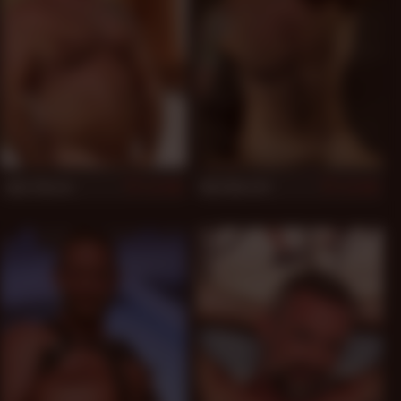
Jake Shores
Nick Moretti
948
945