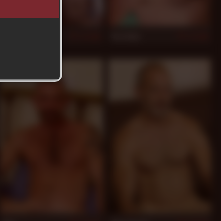
Luciano
Tim Kelly
886
884