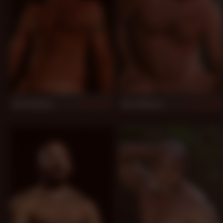
Jack Sullivan
Karl Williams
977
954