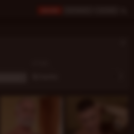
JOIN NOW!
BUY CREDITS
LOGIN
OPTIONS:
My Favorites