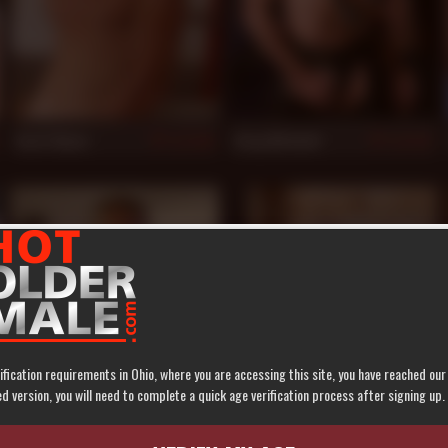
Scott Mann
Greg Mitchell
930
927
ification requirements in Ohio, where you are accessing this site, you have reached ou
 version, you will need to complete a quick age verification process after signing up.