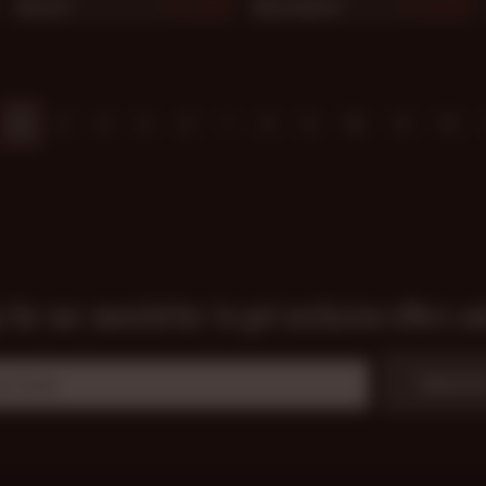
Rusty G
Manu Maltes
879
878
2
3
4
5
6
7
8
9
10
11
12
 for our newsletter to get exclusive offers a
Subscrib