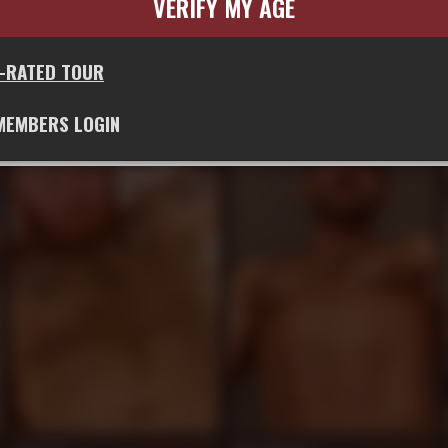
VERIFY MY AGE
G-RATED TOUR
Jeff Grove
Tom Dixter
893
892
MEMBERS LOGIN