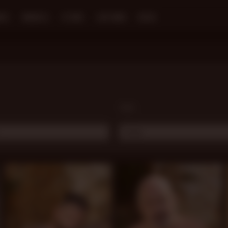
NES
MODELS
STORE
LIVE MEN
BLOG
TAGS:
..
Daddy