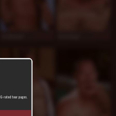
Tor Matthews
Peter Rough
924
910
r G-rated tour pages.