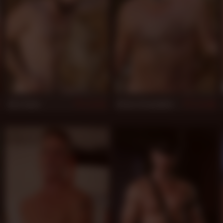
Jota Salaz
Arturo Granadino
953
948