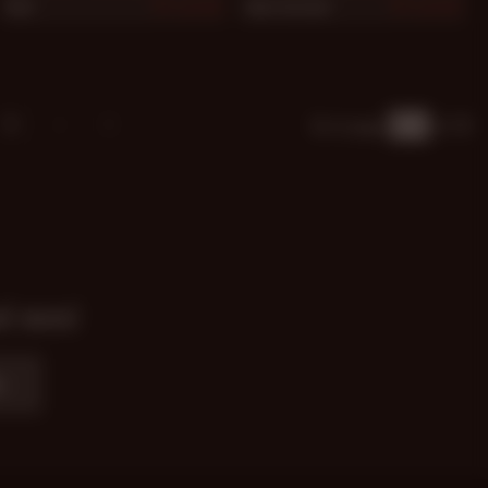
Rob
Jake Gordon
875
875
13
Go to page
of 20
nd news!
e