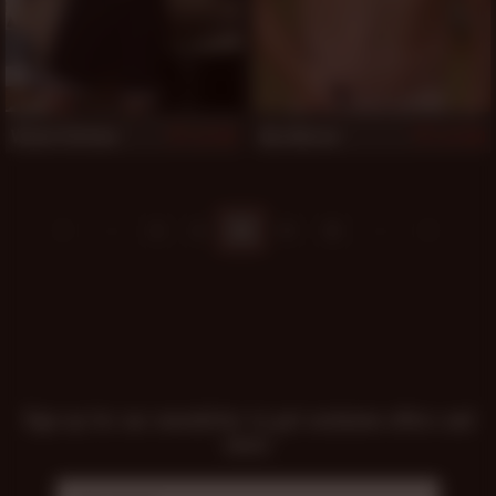
Vinnie Stefano
Ben Mercer
501
500
8
9
10
11
12
Sign up for our newsletter to get exclusive offers and
news!