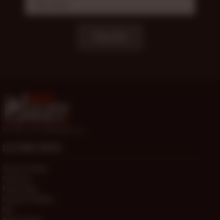
Subscribe
© 2000-2026 HotOlderMale.com
CUSTOMER SERVICE
Terms Of Service
Contact Us
Privacy Policy
Password Problems
FAQ
Report Content