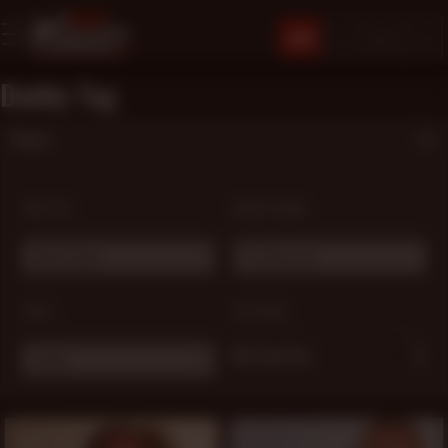
JOIN
Daddy Tag
Filters
SORT BY:
MODEL NAME:
Most Popular
# Choose one ...
TAGS:
OPTIONS:
My Favorites
Daddy