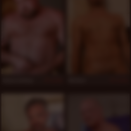
Dwaine Anthony
Will Bern
521
521