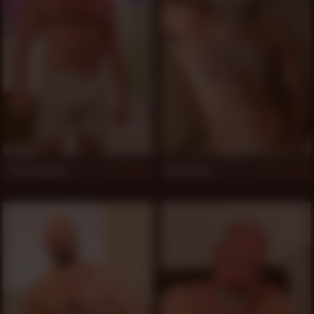
Thor Buckner
Eddy Leroi
506
505