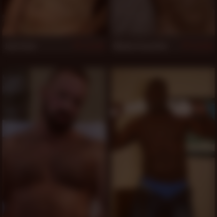
Jack Snow
Mickey Carpathio
519
518