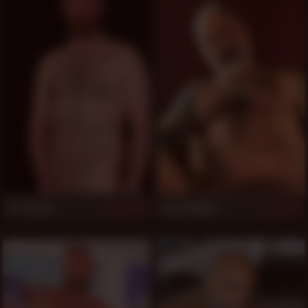
T.P. Deaux
Daryl Richter
509
507