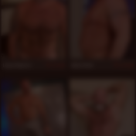
Lance Navarro
Aiden Beck
520
520