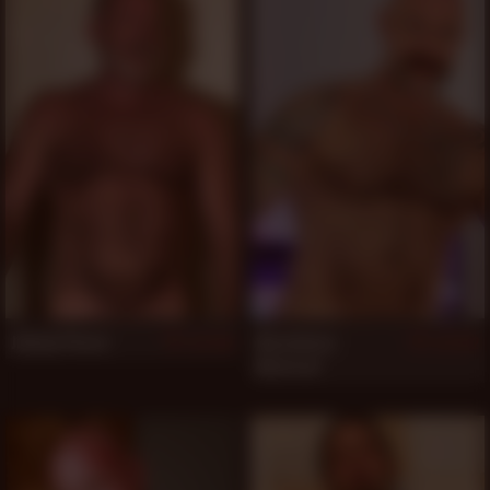
Johnny Pierce
Musclebear
524
522
Montreal