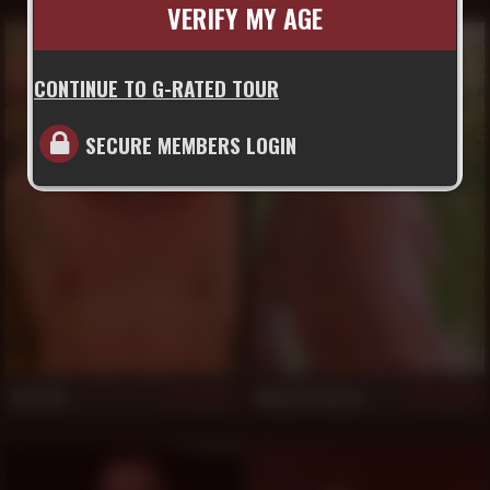
VERIFY MY AGE
CONTINUE TO G-RATED TOUR
SECURE MEMBERS LOGIN
Jim Ellis
Michael Roman
514
510