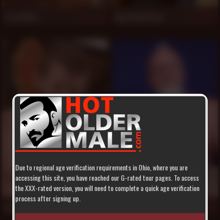
Troy Webb
Big Daddy Acey
518
516
Due to regional age verification requirements in Ohio, where you are
accessing this site, you have reached our G-rated tour pages. To access
the XXX-rated version, you will need to complete a quick age verification
process after signing up.
Jeremy Stevens
Travis Woods
515
514