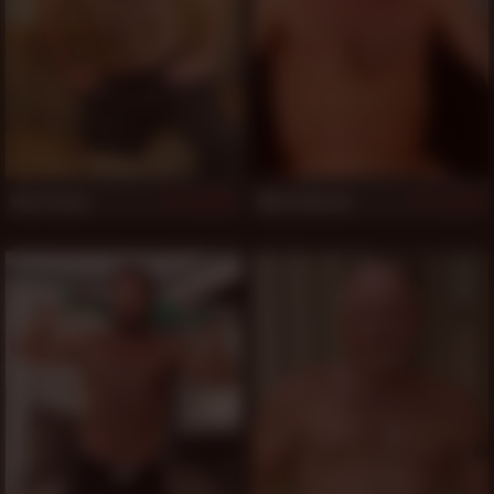
Vino Stone
Mick Edwards
503
503