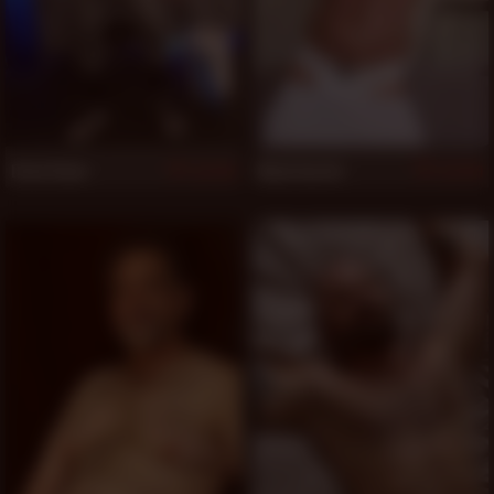
Drew Dane
Mack Austin
519
519