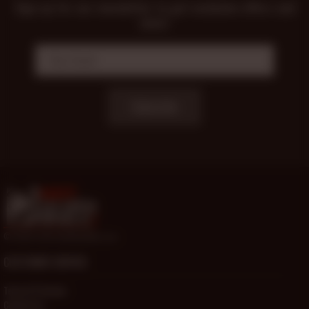
Sign up for our newsletter to get exclusive offers and
news!
Subscribe
© 2000-2026 HotOlderMale.com
CUSTOMER SERVICE
Terms Of Service
Contact Us