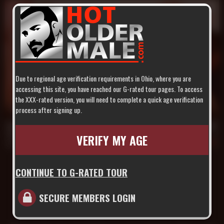
Due to regional age verification requirements in Ohio, where you are
accessing this site, you have reached our G-rated tour pages. To access
the XXX-rated version, you will need to complete a quick age verification
22 min
process after signing up.
Daddy Hunt 5: Hot Daddy on the Roof
Derrick Hanson
,
Justin Jameson
,
Marco Van
VERIFY MY AGE
Jul 6, 2007
658
CONTINUE TO G-RATED TOUR
SECURE MEMBERS LOGIN