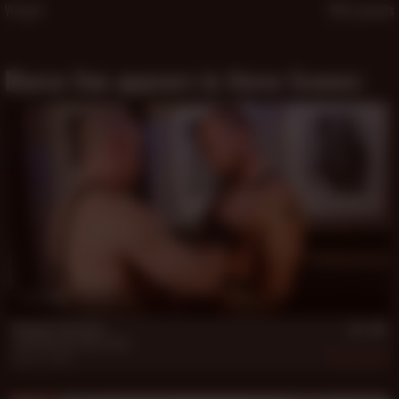
Weight
180 pounds
Marco Van appears in these Scenes:
17 min
Rugged: Bed Buds
Greg Mitchell
,
Marco Van
Nov 19, 2007
772