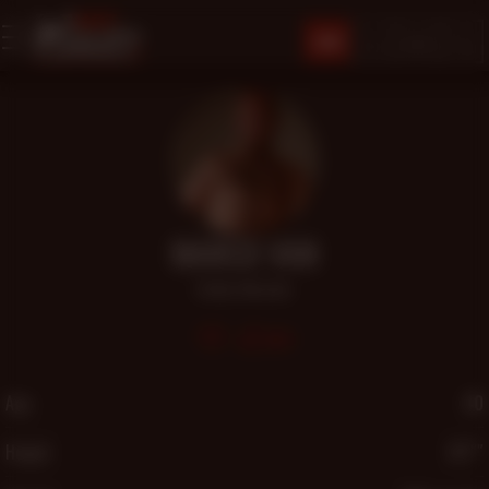
JOIN
MARCO VAN
Daddy
,
Muscular
860
Age
40
Height
6'2"″