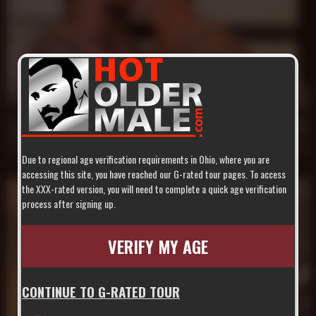
29 min
Tony Zucherro and Liam Griffin
Liam Griffin
,
Tony Zucchero
May 21, 2020
467
Due to regional age verification requirements in Ohio, where you are
accessing this site, you have reached our G-rated tour pages. To access
the XXX-rated version, you will need to complete a quick age verification
process after signing up.
VERIFY MY AGE
CONTINUE TO G-RATED TOUR