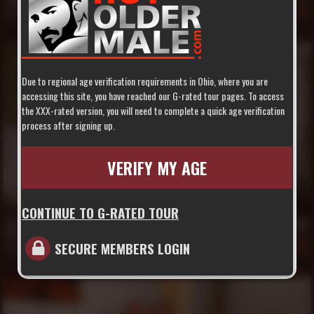
Sep 5, 2025
368
Due to regional age verification requirements in Ohio, where you are
accessing this site, you have reached our G-rated tour pages. To access
the XXX-rated version, you will need to complete a quick age verification
process after signing up.
VERIFY MY AGE
18 min
CONTINUE TO G-RATED TOUR
Working Stiffs - Maxxx Schlong and Daddy Patrick
Daddy Patrick
,
Maxxx Schlong
SECURE MEMBERS LOGIN
Aug 27, 2025
428