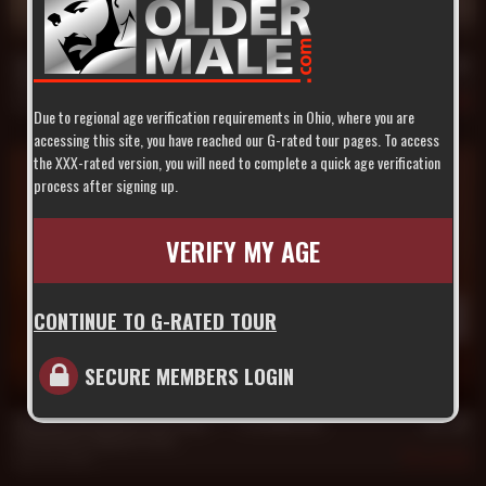
18 min
Working Stiffs - Dillon Hess and Drake North
Dillon W. Hess
,
Drake North
Sep 5, 2025
368
Due to regional age verification requirements in Ohio, where you are
accessing this site, you have reached our G-rated tour pages. To access
the XXX-rated version, you will need to complete a quick age verification
process after signing up.
VERIFY MY AGE
CONTINUE TO G-RATED TOUR
SECURE MEMBERS LOGIN
17 min
Daddy Drake Delivers His Huge **** to Daddy Dan
Drake North
,
Magnum Stone
Apr 29, 2024
431