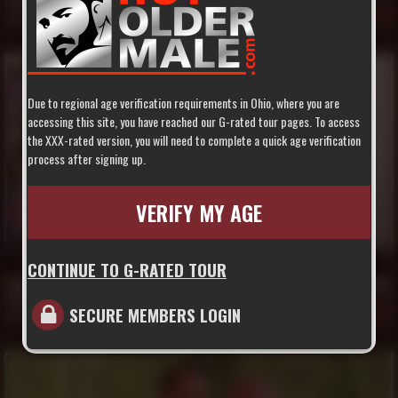
Jul 28, 2021
340
Due to regional age verification requirements in Ohio, where you are
accessing this site, you have reached our G-rated tour pages. To access
the XXX-rated version, you will need to complete a quick age verification
process after signing up.
VERIFY MY AGE
24 min
CONTINUE TO G-RATED TOUR
Mack Austin Pounds Hawk McAllistar
Hawk McAllistar
,
Mack Austin
SECURE MEMBERS LOGIN
Jul 19, 2021
446