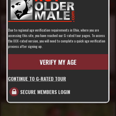
Jul 28, 2021
340
Due to regional age verification requirements in Ohio, where you are
accessing this site, you have reached our G-rated tour pages. To access
the XXX-rated version, you will need to complete a quick age verification
process after signing up.
VERIFY MY AGE
24 min
CONTINUE TO G-RATED TOUR
Mack Austin Pounds Hawk McAllistar
Hawk McAllistar
,
Mack Austin
SECURE MEMBERS LOGIN
Jul 19, 2021
446