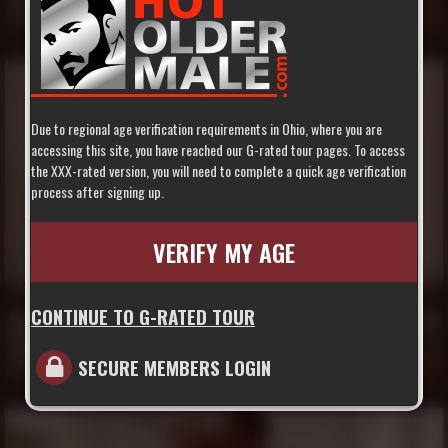
Jun 21, 2024
368
Due to regional age verification requirements in Ohio, where you are
accessing this site, you have reached our G-rated tour pages. To access
the XXX-rated version, you will need to complete a quick age verification
process after signing up.
VERIFY MY AGE
17 min
CONTINUE TO G-RATED TOUR
Gym Daddies Roman and Adam Continue Their Workout at
Home
Adam Ramzi
,
Roman Mercury
SECURE MEMBERS LOGIN
Jun 13, 2024
324