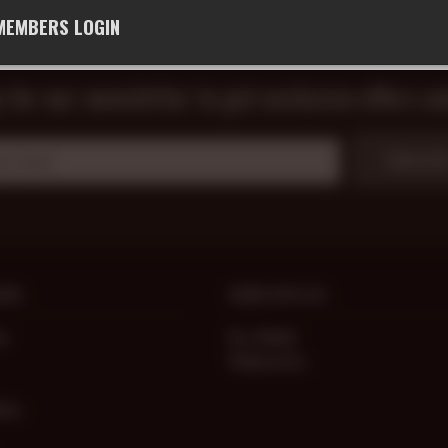
MEMBERS LOGIN
 for our newsletter to get exclusive offers a
Subscrib
ICE
WORK WITH US
ce
Be a Model
Webmasters
lems