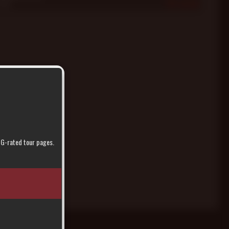
2005
414
r G-rated tour pages.