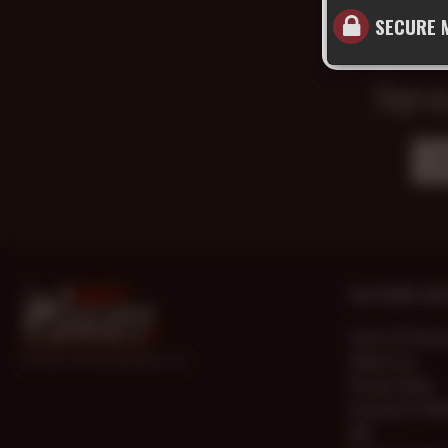
SECURE 
Sign up
CUSTOMER SERV
Terms Of Servi
Contact Us
© 2000-2026 HotOlderMale.com
Privacy Policy
Password Prob
FAQ