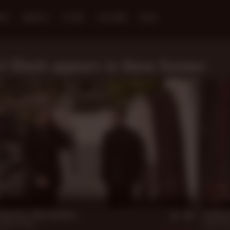
NES
MODELS
STORE
LIVE MEN
BLOG
t Black appears in these Scenes:
23 m
Business: Blow Buddies
Daddy 
Robert Black
Allen Silv