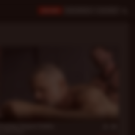
JOIN NOW!
BUY CREDITS
LOGIN
in
Dreaming: Dungeon Daddies
er
,
Robert Black