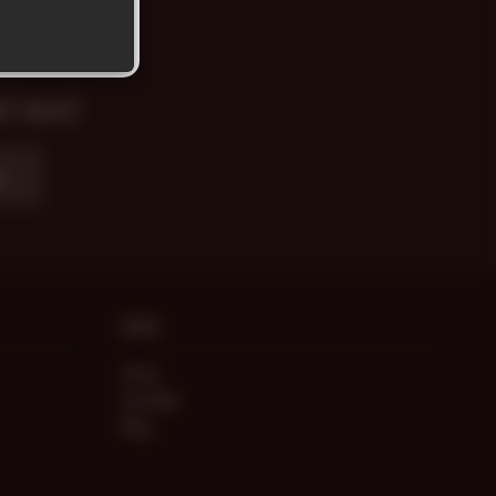
nd news!
e
MORE
Store
Live Men
Blog