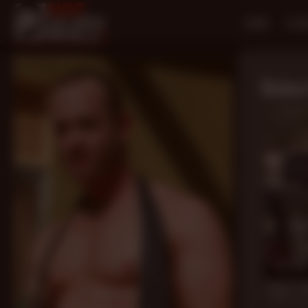
HOME
SCE
Rober
13 min
Down To 
David Teal
,