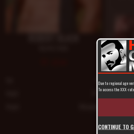
Oct 29, 20
ROBERT BLACK
Big Dick
,
Daddy
548
Age
44
Due to regional age ver
28 mi
To access the XXX-rated
Height
5'7"″
Built To
Dan Rider
,
Aug 4, 200
Weight
160 pounds
CONTINUE TO 