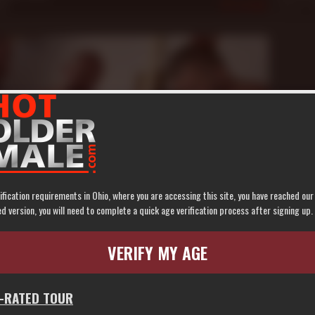
08
605
Sep 22, 
ification requirements in Ohio, where you are accessing this site, you have reached ou
n
 version, you will need to complete a quick age verification process after signing up.
 Last: Constructions *******
Nate Pierce
,
Robert Black
,
Spike Morrison
VERIFY MY AGE
5
583
G-RATED TOUR