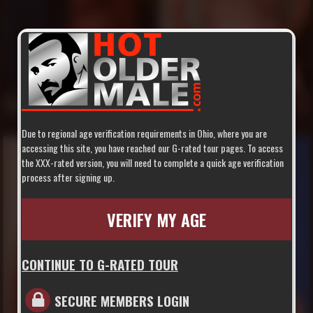
Jay Church
Karl Rhodes
707
706
Due to regional age verification requirements in Ohio, where you are
accessing this site, you have reached our G-rated tour pages. To access
the XXX-rated version, you will need to complete a quick age verification
process after signing up.
VERIFY MY AGE
CONTINUE TO G-RATED TOUR
SECURE MEMBERS LOGIN