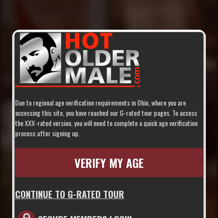
Massimo (Forte)
Tim Phillips
792
791
Due to regional age verification requirements in Ohio, where you are
accessing this site, you have reached our G-rated tour pages. To access
the XXX-rated version, you will need to complete a quick age verification
process after signing up.
VERIFY MY AGE
CONTINUE TO G-RATED TOUR