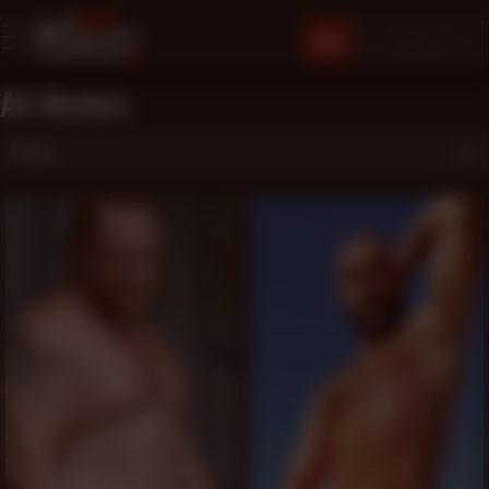
JOIN
All Models
Filters