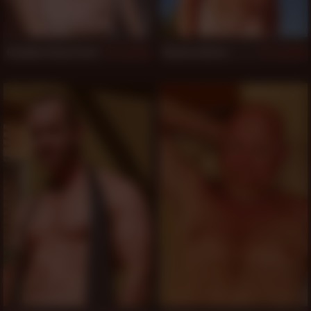
Graydon Emory Ford
Damon Andros
550
549