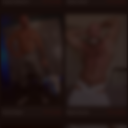
Lance Navarro
Aiden Beck
520
520
Drew Dane
Mack Austin
519
519