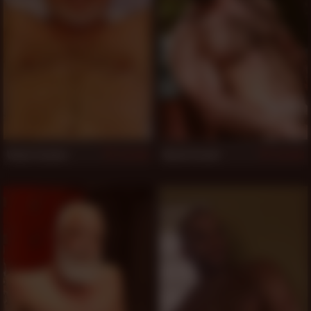
Wade Cashen
Butch Grand
530
528