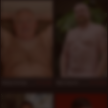
Bishop Sterling
Wylie Edwards
541
539