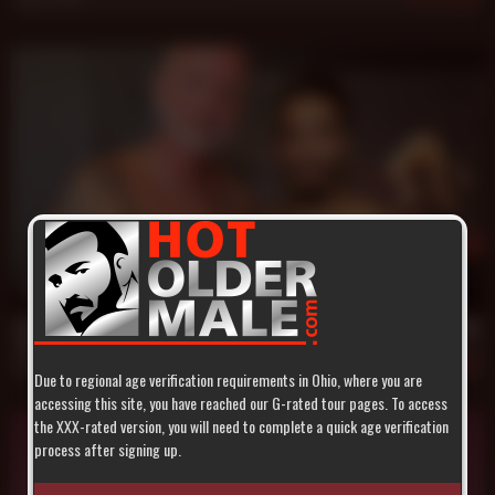
26 min
Daddy Scott Snow Breeds Trey Turner's Candy Hole
Scott Snow
,
Trey Turner
Apr 20, 2017
500
Due to regional age verification requirements in Ohio, where you are
accessing this site, you have reached our G-rated tour pages. To access
the XXX-rated version, you will need to complete a quick age verification
process after signing up.