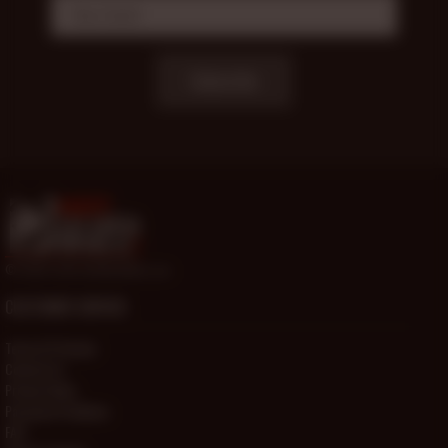
Subscribe
© 2000-2026 HotOlderMale.com
CUSTOMER SERVICE
Terms Of Service
Contact Us
Privacy Policy
Password Problems
FAQ