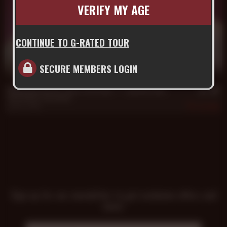
VERIFY MY AGE
CONTINUE TO G-RATED TOUR
SECURE MEMBERS LOGIN
20 min
Daddy Hans Berlin Takes Trey's Raw **** and Hot Load
Hans Berlin
,
Trey Turner
Jun 29, 2016
595
Sign up for our newsletter to get exclusive offers and
news!