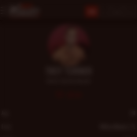
JOIN
TREY TURNER
Admirer
,
Big Dick
,
Muscular
516
Age
28
From
Wilton Manors, FL