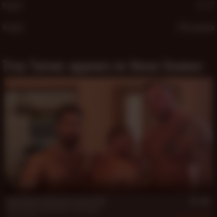
Height
5′ 11″
Weight
226 pounds
Trey Turner appears in these Scenes:
18 min
Hans Berlin's Afternoon Three-Way
Hans Berlin
,
Sean Duran
,
Trey Turner
Sep 4, 2017
595