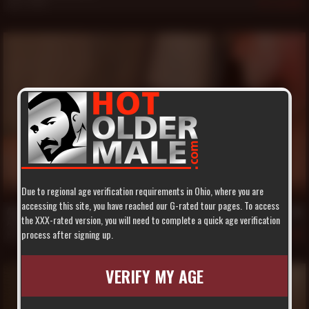
Jan 2, 2014
685
25 min
Due to regional age verification requirements in Ohio, where you are
accessing this site, you have reached our G-rated tour pages. To access
Allen Silver and Adam Russo
the XXX-rated version, you will need to complete a quick age verification
Adam Russo
,
Allen Silver
process after signing up.
Nov 11, 2013
1,121
VERIFY MY AGE