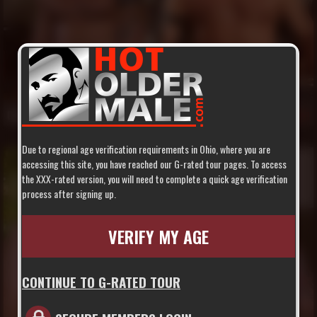
Dave Rex
Christian Mitchell
622
621
Due to regional age verification requirements in Ohio, where you are
accessing this site, you have reached our G-rated tour pages. To access
the XXX-rated version, you will need to complete a quick age verification
process after signing up.
VERIFY MY AGE
CONTINUE TO G-RATED TOUR